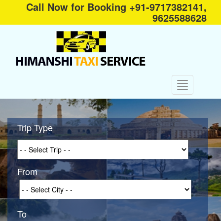
Call Now for Booking +91-9717382141,
9625588628
Trip Type
From
To