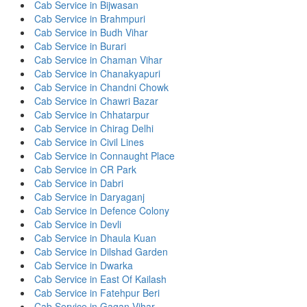
Cab Service in Bijwasan
Cab Service in Brahmpuri
Cab Service in Budh Vihar
Cab Service in Burari
Cab Service in Chaman Vihar
Cab Service in Chanakyapuri
Cab Service in Chandni Chowk
Cab Service in Chawri Bazar
Cab Service in Chhatarpur
Cab Service in Chirag Delhi
Cab Service in Civil Lines
Cab Service in Connaught Place
Cab Service in CR Park
Cab Service in Dabri
Cab Service in Daryaganj
Cab Service in Defence Colony
Cab Service in Devli
Cab Service in Dhaula Kuan
Cab Service in Dilshad Garden
Cab Service in Dwarka
Cab Service in East Of Kailash
Cab Service in Fatehpur Beri
Cab Service in Gagan Vihar