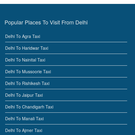
Popular Places To Visit From Delhi
Delhi To Agra Taxi
Delhi To Haridwar Taxi
Delhi To Nainital Taxi
Delhi To Mussoorie Taxi
Delhi To Rishikesh Taxi
Delhi To Jaipur Taxi
Delhi To Chandigarh Taxi
Delhi To Manali Taxi
Delhi To Ajmer Taxi