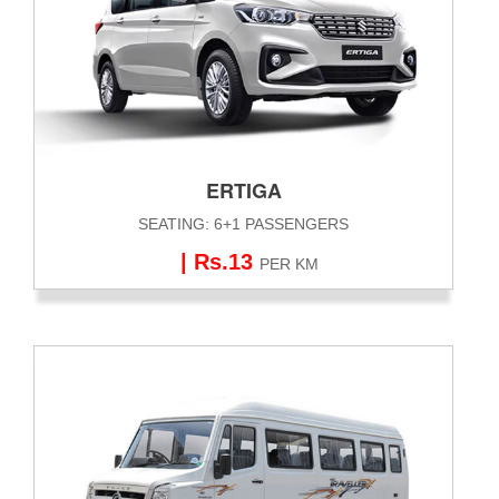
ERTIGA
SEATING: 6+1 PASSENGERS
| Rs.13
PER KM