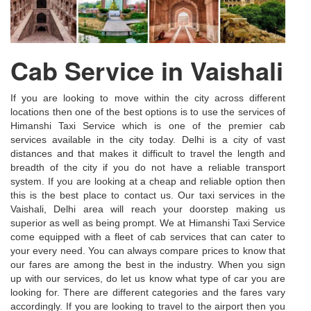
Cab Service in Vaishali
If you are looking to move within the city across different
locations then one of the best options is to use the services of
Himanshi Taxi Service which is one of the premier cab
services available in the city today. Delhi is a city of vast
distances and that makes it difficult to travel the length and
breadth of the city if you do not have a reliable transport
system. If you are looking at a cheap and reliable option then
this is the best place to contact us. Our taxi services in the
Vaishali, Delhi area will reach your doorstep making us
superior as well as being prompt. We at Himanshi Taxi Service
come equipped with a fleet of cab services that can cater to
your every need. You can always compare prices to know that
our fares are among the best in the industry. When you sign
up with our services, do let us know what type of car you are
looking for. There are different categories and the fares vary
accordingly. If you are looking to travel to the airport then you