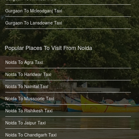
Gurgaon To Mcleodganj Taxi
Gurgaon To Lansdowne Taxi
Popular Places To Visit From Noida
Noida To Agra Taxi
Noida To Haridwar Taxi
Noida To Nainital Taxi
Noida To Mussoorie Taxi
Noida To Rishikesh Taxi
Noida To Jaipur Taxi
Noida To Chandigarh Taxi