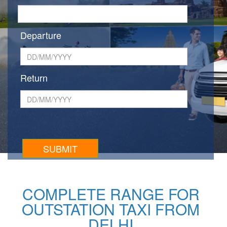
Departure
Return
COMPLETE RANGE FOR
OUTSTATION TAXI FROM
DELHI