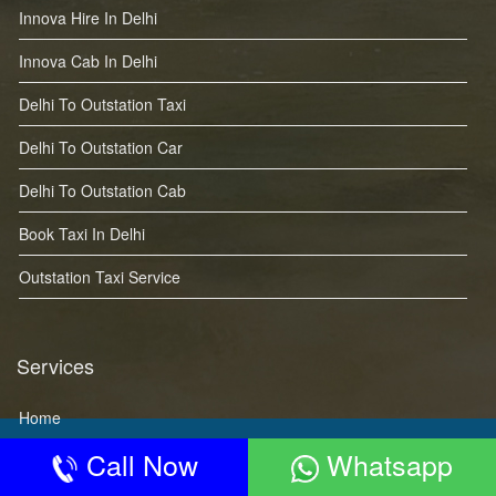
Innova Hire In Delhi
Innova Cab In Delhi
Delhi To Outstation Taxi
Delhi To Outstation Car
Delhi To Outstation Cab
Book Taxi In Delhi
Outstation Taxi Service
Services
Home
Call Now
Whatsapp
About