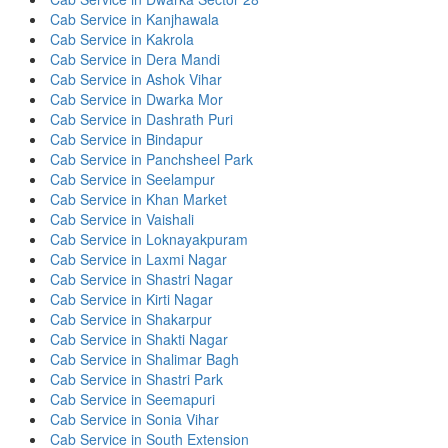
Cab Service in Kanjhawala
Cab Service in Kakrola
Cab Service in Dera Mandi
Cab Service in Ashok Vihar
Cab Service in Dwarka Mor
Cab Service in Dashrath Puri
Cab Service in Bindapur
Cab Service in Panchsheel Park
Cab Service in Seelampur
Cab Service in Khan Market
Cab Service in Vaishali
Cab Service in Loknayakpuram
Cab Service in Laxmi Nagar
Cab Service in Shastri Nagar
Cab Service in Kirti Nagar
Cab Service in Shakarpur
Cab Service in Shakti Nagar
Cab Service in Shalimar Bagh
Cab Service in Shastri Park
Cab Service in Seemapuri
Cab Service in Sonia Vihar
Cab Service in South Extension