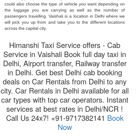
could also choose the type of vehicle you want depending on
the luggage you are carrying as well as the number of
passengers travelling. Vaishali is a location in Delhi where we
will pick you up from and take you to the different locations
across the capital city.
Himanshi Taxi Service offers - Cab
Service in Vaishali Book full day taxi in
Delhi, Airport transfer, Railway transfer
in Delhi. Get best Delhi cab booking
deals on Car Rentals from Delhi to any
city. Car Rentals in Delhi available for all
car types with top car operators. Instant
services at best rates in Delhi/NCR !
Call Us 24x7! +91-9717382141
Book
Now