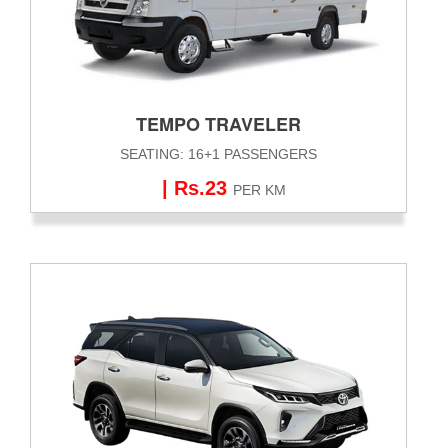
TEMPO TRAVELER
SEATING: 16+1 PASSENGERS
| Rs.23
PER KM