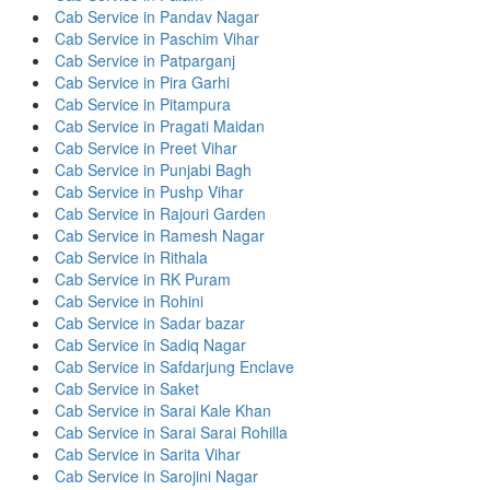
Cab Service in Pandav Nagar
Cab Service in Paschim Vihar
Cab Service in Patparganj
Cab Service in Pira Garhi
Cab Service in Pitampura
Cab Service in Pragati Maidan
Cab Service in Preet Vihar
Cab Service in Punjabi Bagh
Cab Service in Pushp Vihar
Cab Service in Rajouri Garden
Cab Service in Ramesh Nagar
Cab Service in Rithala
Cab Service in RK Puram
Cab Service in Rohini
Cab Service in Sadar bazar
Cab Service in Sadiq Nagar
Cab Service in Safdarjung Enclave
Cab Service in Saket
Cab Service in Sarai Kale Khan
Cab Service in Sarai Sarai Rohilla
Cab Service in Sarita Vihar
Cab Service in Sarojini Nagar