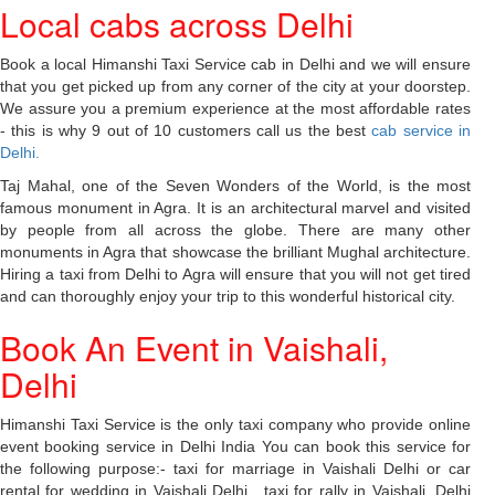
Local cabs across Delhi
Book a local Himanshi Taxi Service cab in Delhi and we will ensure
that you get picked up from any corner of the city at your doorstep.
We assure you a premium experience at the most affordable rates
- this is why 9 out of 10 customers call us the best
cab service in
Delhi.
Taj Mahal, one of the Seven Wonders of the World, is the most
famous monument in Agra. It is an architectural marvel and visited
by people from all across the globe. There are many other
monuments in Agra that showcase the brilliant Mughal architecture.
Hiring a taxi from Delhi to Agra will ensure that you will not get tired
and can thoroughly enjoy your trip to this wonderful historical city.
Book An Event in Vaishali,
Delhi
Himanshi Taxi Service is the only taxi company who provide online
event booking service in Delhi India You can book this service for
the following purpose:- taxi for marriage in Vaishali Delhi or car
rental for wedding in Vaishali Delhi , taxi for rally in Vaishali, Delhi