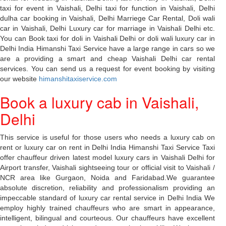
taxi for event in Vaishali, Delhi taxi for function in Vaishali, Delhi
dulha car booking in Vaishali, Delhi Marriege Car Rental, Doli wali
car in Vaishali, Delhi Luxury car for marriage in Vaishali Delhi etc.
You can Book taxi for doli in Vaishali Delhi or doli wali luxury car in
Delhi India Himanshi Taxi Service have a large range in cars so we
are a providing a smart and cheap Vaishali Delhi car rental
services. You can send us a request for event booking by visiting
our website
himanshitaxiservice.com
Book a luxury cab in Vaishali,
Delhi
This service is useful for those users who needs a luxury cab on
rent or luxury car on rent in Delhi India Himanshi Taxi Service Taxi
offer chauffeur driven latest model luxury cars in Vaishali Delhi for
Airport transfer, Vaishali sightseeing tour or official visit to Vaishali /
NCR area like Gurgaon, Noida and Faridabad.We guarantee
absolute discretion, reliability and professionalism providing an
impeccable standard of luxury car rental service in Delhi India We
employ highly trained chauffeurs who are smart in appearance,
intelligent, bilingual and courteous. Our chauffeurs have excellent