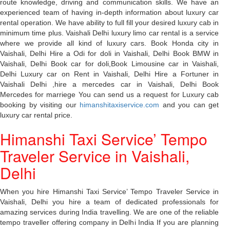
route knowledge, driving and communication skills. We have an
experienced team of having in-depth information about luxury car
rental operation. We have ability to full fill your desired luxury cab in
minimum time plus. Vaishali Delhi luxury limo car rental is a service
where we provide all kind of luxury cars. Book Honda city in
Vaishali, Delhi Hire a Odi for doli in Vaishali, Delhi Book BMW in
Vaishali, Delhi Book car for doli,Book Limousine car in Vaishali,
Delhi Luxury car on Rent in Vaishali, Delhi Hire a Fortuner in
Vaishali Delhi ,hire a mercedes car in Vaishali, Delhi Book
Mercedes for marriege You can send us a request for Luxury cab
booking by visiting our
himanshitaxiservice.com
and you can get
luxury car rental price.
Himanshi Taxi Service’ Tempo
Traveler Service in Vaishali,
Delhi
When you hire Himanshi Taxi Service’ Tempo Traveler Service in
Vaishali, Delhi you hire a team of dedicated professionals for
amazing services during India travelling. We are one of the reliable
tempo traveller offering company in Delhi India If you are planning