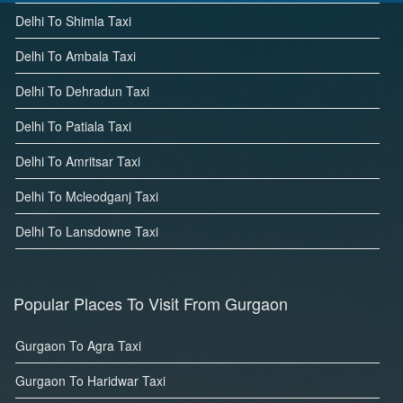
Delhi To Shimla Taxi
Delhi To Ambala Taxi
Delhi To Dehradun Taxi
Delhi To Patiala Taxi
Delhi To Amritsar Taxi
Delhi To Mcleodganj Taxi
Delhi To Lansdowne Taxi
Popular Places To Visit From Gurgaon
Gurgaon To Agra Taxi
Gurgaon To Haridwar Taxi