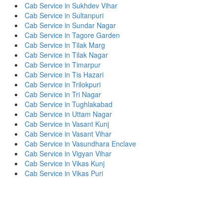
Cab Service in Sukhdev Vihar
Cab Service in Sultanpuri
Cab Service in Sundar Nagar
Cab Service in Tagore Garden
Cab Service in Tilak Marg
Cab Service in Tilak Nagar
Cab Service in Timarpur
Cab Service in Tis Hazari
Cab Service in Trilokpuri
Cab Service in Tri Nagar
Cab Service in Tughlakabad
Cab Service in Uttam Nagar
Cab Service in Vasant Kunj
Cab Service in Vasant Vihar
Cab Service in Vasundhara Enclave
Cab Service in Vigyan Vihar
Cab Service in Vikas Kunj
Cab Service in Vikas Puri