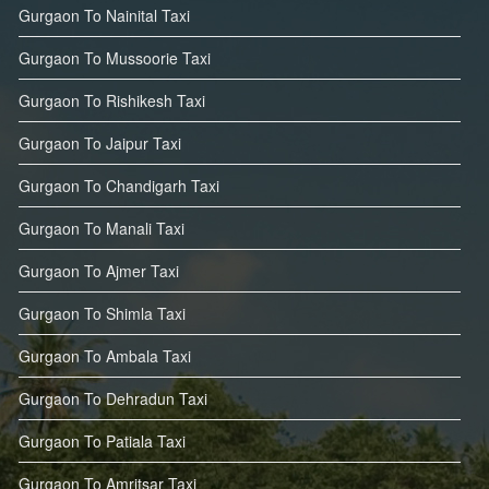
Gurgaon To Nainital Taxi
Gurgaon To Mussoorie Taxi
Gurgaon To Rishikesh Taxi
Gurgaon To Jaipur Taxi
Gurgaon To Chandigarh Taxi
Gurgaon To Manali Taxi
Gurgaon To Ajmer Taxi
Gurgaon To Shimla Taxi
Gurgaon To Ambala Taxi
Gurgaon To Dehradun Taxi
Gurgaon To Patiala Taxi
Gurgaon To Amritsar Taxi