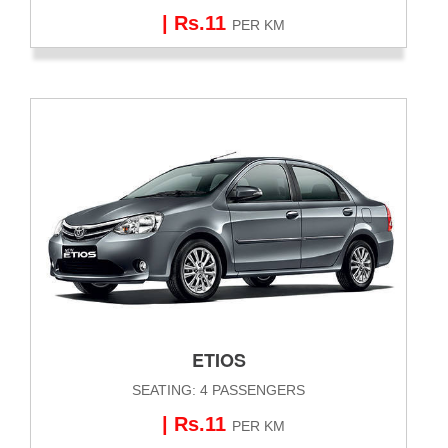
| Rs.11
PER KM
ETIOS
SEATING: 4 PASSENGERS
| Rs.11
PER KM