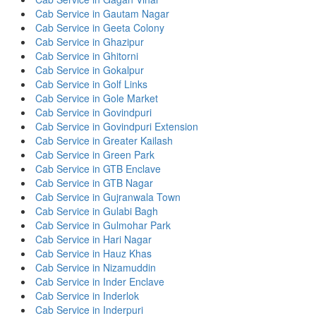
Cab Service in Gautam Nagar
Cab Service in Geeta Colony
Cab Service in Ghazipur
Cab Service in Ghitorni
Cab Service in Gokalpur
Cab Service in Golf Links
Cab Service in Gole Market
Cab Service in Govindpuri
Cab Service in Govindpuri Extension
Cab Service in Greater Kailash
Cab Service in Green Park
Cab Service in GTB Enclave
Cab Service in GTB Nagar
Cab Service in Gujranwala Town
Cab Service in Gulabi Bagh
Cab Service in Gulmohar Park
Cab Service in Hari Nagar
Cab Service in Hauz Khas
Cab Service in Nizamuddin
Cab Service in Inder Enclave
Cab Service in Inderlok
Cab Service in Inderpuri