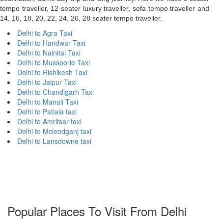
tempo traveller, 12 seater luxury traveller, sofa tempo traveller and
14, 16, 18, 20, 22, 24, 26, 28 seater tempo traveller.
Delhi to Agra Taxi
Delhi to Haridwar Taxi
Delhi to Nainital Taxi
Delhi to Mussoorie Taxi
Delhi to Rishikesh Taxi
Delhi to Jaipur Taxi
Delhi to Chandigarh Taxi
Delhi to Manali Taxi
Delhi to Patiala taxi
Delhi to Amritsar taxi
Delhi to Mcleodganj taxi
Delhi to Lansdowne taxi
Popular Places To Visit From Delhi