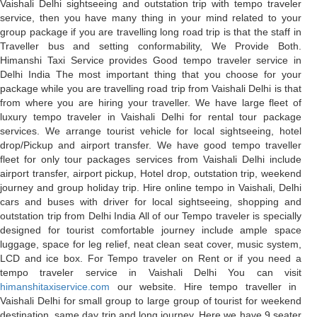
Vaishali Delhi sightseeing and outstation trip with tempo traveler
service, then you have many thing in your mind related to your
group package if you are travelling long road trip is that the staff in
Traveller bus and setting conformability, We Provide Both.
Himanshi Taxi Service provides Good tempo traveler service in
Delhi India The most important thing that you choose for your
package while you are travelling road trip from Vaishali Delhi is that
from where you are hiring your traveller. We have large fleet of
luxury tempo traveler in Vaishali Delhi for rental tour package
services. We arrange tourist vehicle for local sightseeing, hotel
drop/Pickup and airport transfer. We have good tempo traveller
fleet for only tour packages services from Vaishali Delhi include
airport transfer, airport pickup, Hotel drop, outstation trip, weekend
journey and group holiday trip. Hire online tempo in Vaishali, Delhi
cars and buses with driver for local sightseeing, shopping and
outstation trip from Delhi India All of our Tempo traveler is specially
designed for tourist comfortable journey include ample space
luggage, space for leg relief, neat clean seat cover, music system,
LCD and ice box. For Tempo traveler on Rent or if you need a
tempo traveler service in Vaishali Delhi You can visit
himanshitaxiservice.com
our website. Hire tempo traveller in
Vaishali Delhi for small group to large group of tourist for weekend
destination, same day trip and long journey. Here we have 9 seater