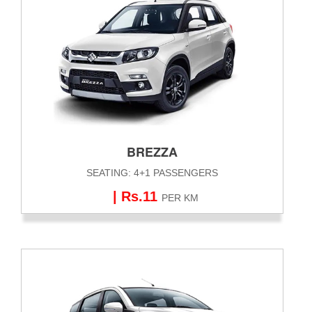
BREZZA
SEATING: 4+1 PASSENGERS
| Rs.11
PER KM