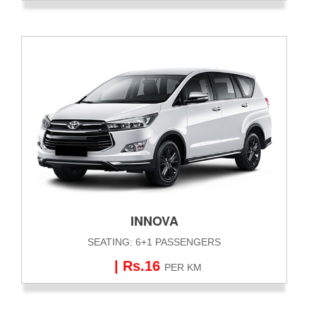
INNOVA
SEATING: 6+1 PASSENGERS
| Rs.16
PER KM