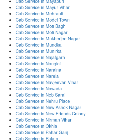
Cab Service in Mayapuri
Cab Service in Mayur Vihar
Cab Service in Mehrauli
Cab Service in Model Town
Cab Service in Moti Bagh
Cab Service in Moti Nagar
Cab Service in Mukherjee Nagar
Cab Service in Mundka
Cab Service in Munirka
Cab Service in Najafgarh
Cab Service in Nangloi
Cab Service in Naraina
Cab Service in Narela
Cab Service in Navjeevan Vihar
Cab Service in Nawada
Cab Service in Neb Sarai
Cab Service in Nehru Place
Cab Service in New Ashok Nagar
Cab Service in New Friends Colony
Cab Service in Nirman Vihar
Cab Service in Okhla
Cab Service in Pahar Ganj
Cab Service in Palam