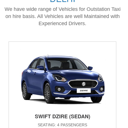
We have wide range of Vehicles for Outstation Taxi
on hire basis. All Vehicles are well Maintained with
Experienced Drivers.
SWIFT DZIRE (SEDAN)
SEATING: 4 PASSENGERS