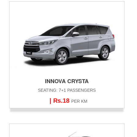
INNOVA CRYSTA
SEATING: 7+1 PASSENGERS
| Rs.18
PER KM