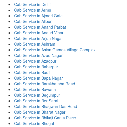
Cab Service in Delhi
Cab Service in Aiims
Cab Service in Ajmeri Gate
Cab Service in Alipur
Cab Service in Anand Parbat
Cab Service in Anand Vihar
Cab Service in Arjun Nagar
Cab Service in Ashram
Cab Service in Asian Games Village Complex
Cab Service in Azad Nagar
Cab Service in Azadpur
Cab Service in Babarpur
Cab Service in Badli
Cab Service in Bapa Nagar
Cab Service in Barakhamba Road
Cab Service in Bawana
Cab Service in Begumpur
Cab Service in Ber Sarai
Cab Service in Bhagwan Das Road
Cab Service in Bharat Nagar
Cab Service in Bhikaji Cama Place
Cab Service in Bhogal