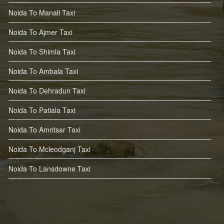
Noida To Manali Taxi
Noida To Ajmer Taxi
Noida To Shimla Taxi
Noida To Ambala Taxi
Noida To Dehradun Taxi
Noida To Patiala Taxi
Noida To Amritsar Taxi
Noida To Mcleodganj Taxi
Noida To Lansdowne Taxi