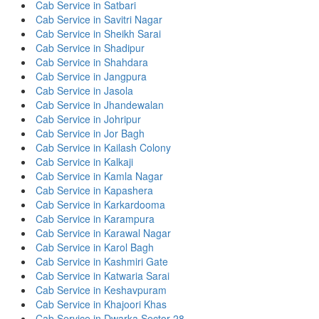
Cab Service in Satbari
Cab Service in Savitri Nagar
Cab Service in Sheikh Sarai
Cab Service in Shadipur
Cab Service in Shahdara
Cab Service in Jangpura
Cab Service in Jasola
Cab Service in Jhandewalan
Cab Service in Johripur
Cab Service in Jor Bagh
Cab Service in Kailash Colony
Cab Service in Kalkaji
Cab Service in Kamla Nagar
Cab Service in Kapashera
Cab Service in Karkardooma
Cab Service in Karampura
Cab Service in Karawal Nagar
Cab Service in Karol Bagh
Cab Service in Kashmiri Gate
Cab Service in Katwaria Sarai
Cab Service in Keshavpuram
Cab Service in Khajoori Khas
Cab Service in Dwarka Sector 28