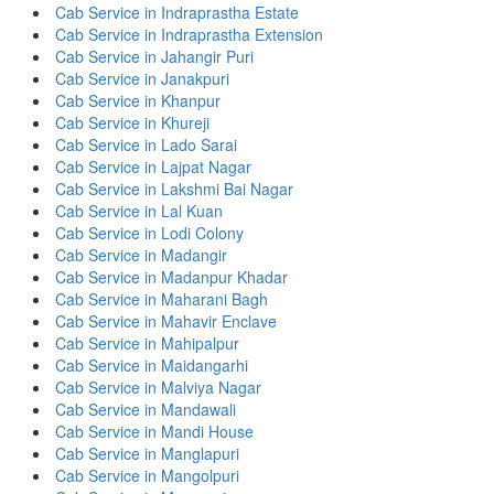
Cab Service in Indraprastha Estate
Cab Service in Indraprastha Extension
Cab Service in Jahangir Puri
Cab Service in Janakpuri
Cab Service in Khanpur
Cab Service in Khureji
Cab Service in Lado Sarai
Cab Service in Lajpat Nagar
Cab Service in Lakshmi Bai Nagar
Cab Service in Lal Kuan
Cab Service in Lodi Colony
Cab Service in Madangir
Cab Service in Madanpur Khadar
Cab Service in Maharani Bagh
Cab Service in Mahavir Enclave
Cab Service in Mahipalpur
Cab Service in Maidangarhi
Cab Service in Malviya Nagar
Cab Service in Mandawali
Cab Service in Mandi House
Cab Service in Manglapuri
Cab Service in Mangolpuri