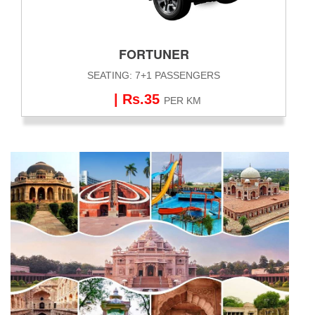
FORTUNER
SEATING: 7+1 PASSENGERS
| Rs.35
PER KM