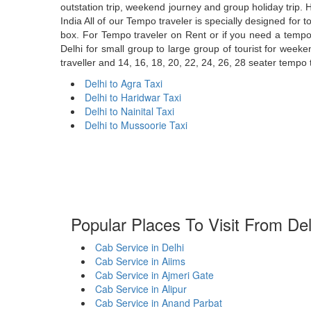
outstation trip, weekend journey and group holiday trip. H
India All of our Tempo traveler is specially designed for
box. For Tempo traveler on Rent or if you need a tempo t
Delhi for small group to large group of tourist for week
traveller and 14, 16, 18, 20, 22, 24, 26, 28 seater tempo t
Delhi to Agra Taxi
Delhi to Haridwar Taxi
Delhi to Nainital Taxi
Delhi to Mussoorie Taxi
Popular Places To Visit From Del
Cab Service in Delhi
Cab Service in Aiims
Cab Service in Ajmeri Gate
Cab Service in Alipur
Cab Service in Anand Parbat