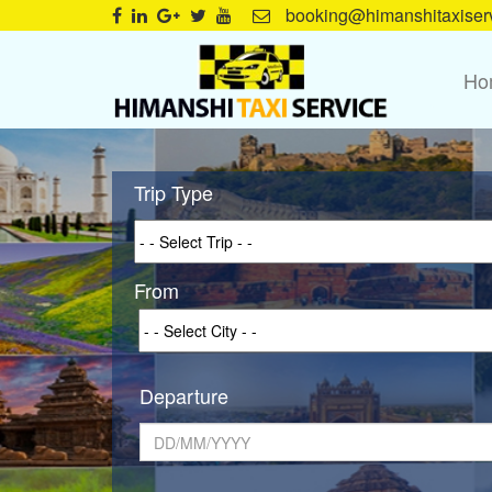
booking@himanshitaxiser
Ho
Trip Type
From
Departure