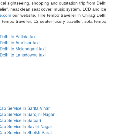
ocal sightseeing, shopping and outstation trip from Delhi
relief, neat clean seat cover, music system, LCD and ice
ce.com
our website. Hire tempo traveller in Chirag Delhi
tempo traveller, 12 seater luxury traveller, sofa tempo
Delhi to Patiala taxi
Delhi to Amritsar taxi
Delhi to Mcleodganj taxi
Delhi to Lansdowne taxi
ab Service in Sarita Vihar
Cab Service in Sarojini Nagar
Cab Service in Satbari
Cab Service in Savitri Nagar
Cab Service in Sheikh Sarai