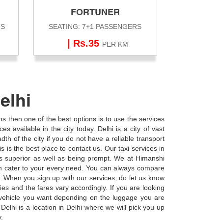
FORTUNER
RS
SEATING: 7+1 PASSENGERS
| Rs.35
PER KM
elhi
ons then one of the best options is to use the services
s available in the city today. Delhi is a city of vast
adth of the city if you do not have a reliable transport
s is the best place to contact us. Our taxi services in
us superior as well as being prompt. We at Himanshi
an cater to your every need. You can always compare
y. When you sign up with our services, do let us know
ies and the fares vary accordingly. If you are looking
f vehicle you want depending on the luggage you are
Delhi is a location in Delhi where we will pick you up
y.