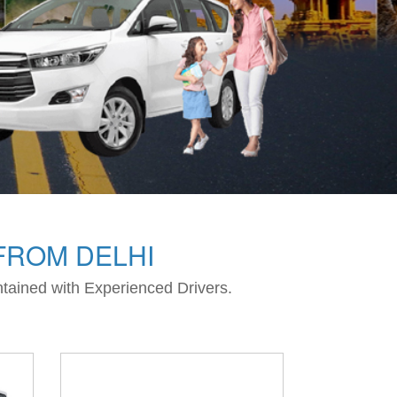
FROM DELHI
intained with Experienced Drivers.