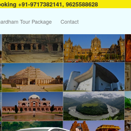
ooking +91-9717382141, 9625588628
ardham Tour Package
Contact