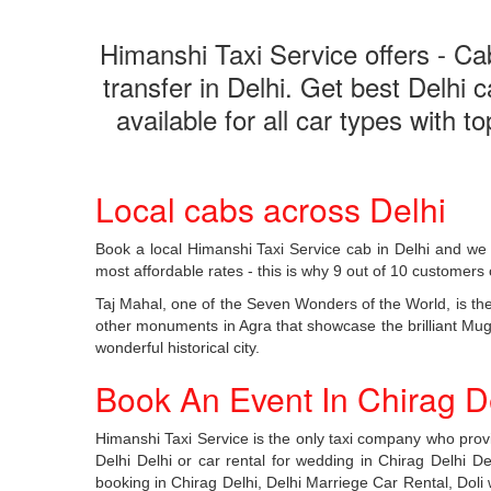
Himanshi Taxi Service offers - Cab 
transfer in Delhi. Get best Delhi 
available for all car types with 
Local cabs across Delhi
Book a local Himanshi Taxi Service cab in Delhi and we 
most affordable rates - this is why 9 out of 10 customers 
Taj Mahal, one of the Seven Wonders of the World, is the
other monuments in Agra that showcase the brilliant Mughal
wonderful historical city.
Book An Event In Chirag De
Himanshi Taxi Service is the only taxi company who provid
Delhi Delhi or car rental for wedding in Chirag Delhi Delh
booking in Chirag Delhi, Delhi Marriege Car Rental, Doli w