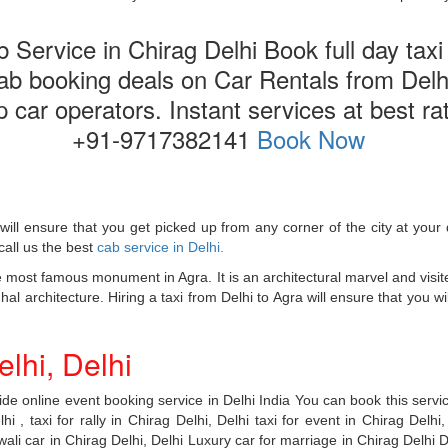
Service in Chirag Delhi Book full day taxi i
cab booking deals on Car Rentals from Delhi
top car operators. Instant services at best r
+91-9717382141
Book Now
will ensure that you get picked up from any corner of the city at yo
call us the best
cab service in Delhi.
 most famous monument in Agra. It is an architectural marvel and visi
 architecture. Hiring a taxi from Delhi to Agra will ensure that you will
lhi, Delhi
e online event booking service in Delhi India You can book this service
i , taxi for rally in Chirag Delhi, Delhi taxi for event in Chirag Delhi,
ali car in Chirag Delhi, Delhi Luxury car for marriage in Chirag Delhi De