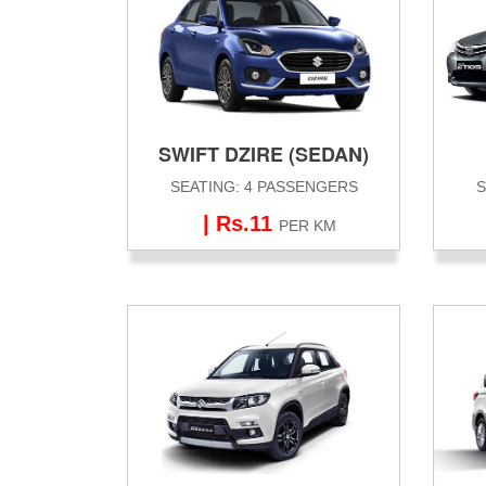
SWIFT DZIRE (SEDAN)
SEATING: 4 PASSENGERS
S
| Rs.11
PER KM