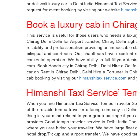
or doli wali luxury car in Delhi India Himanshi Taxi Serv
request for event booking by visiting our website
himanshi
Book a luxury cab in Chira
This service is useful for those users who needs a luxury
Chirag Delhi Delhi for Airport transfer, Chirag Delhi sig
reliability and professionalism providing an impeccable s
bilingual and courteous. Our chauffeurs have excellent 
car rental operation. We have ability to full fill your de
cars. Book Honda city in Chirag Delhi, Delhi Hire a Odi f
car on Rent in Chirag Delhi, Delhi Hire a Fortuner in Ch
cab booking by visiting our
himanshitaxiservice.com
and y
Himanshi Taxi Service’ Tem
When you hire Himanshi Taxi Service’ Tempo Traveler Serv
of the reliable tempo traveller offering company in Delh
thing in your mind related to your group package if you ar
provides Good tempo traveler service in Delhi India The 
where you are hiring your traveller. We have large fleet o
hotel drop/Pickup and airport transfer. We have good temp