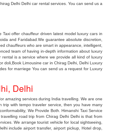
hirag Delhi Delhi car rental services. You can send us a
 Taxi offer chauffeur driven latest model luxury cars in
n, Noida and Faridabad.We guarantee absolute discretion,
ined chauffeurs who are smart in appearance, intelligent,
enced team of having in-depth information about luxury
r rental is a service where we provide all kind of luxury
for doli,Book Limousine car in Chirag Delhi, Delhi Luxury
cedes for marriege You can send us a request for Luxury
hi, Delhi
or amazing services during India travelling. We are one
on trip with tempo traveler service, then you have many
ng conformability, We Provide Both. Himanshi Taxi Service
avelling road trip from Chirag Delhi Delhi is that from
rvices. We arrange tourist vehicle for local sightseeing,
hi include airport transfer, airport pickup, Hotel drop,