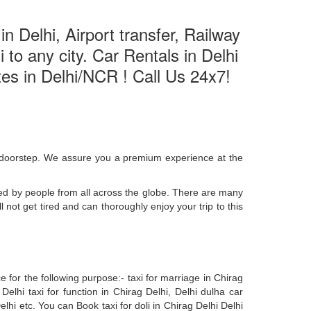
n Delhi, Airport transfer, Railway
 to any city. Car Rentals in Delhi
ates in Delhi/NCR ! Call Us 24x7!
ur doorstep. We assure you a premium experience at the
ted by people from all across the globe. There are many
 not get tired and can thoroughly enjoy your trip to this
 for the following purpose:- taxi for marriage in Chirag
 Delhi taxi for function in Chirag Delhi, Delhi dulha car
lhi etc. You can Book taxi for doli in Chirag Delhi Delhi