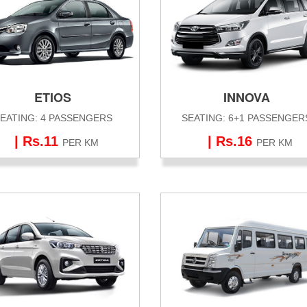
ETIOS
INNOVA
EATING: 4 PASSENGERS
SEATING: 6+1 PASSENGER
| Rs.11
| Rs.16
PER KM
PER KM