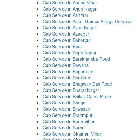
Cab Service in Anand Vihar
Cab Service in Arjun Nagar
Cab Service in Ashram
Cab Service in Asian Games Village Complex
Cab Service in Azad Nagar
Cab Service in Azadpur
Cab Service in Babarpur
Cab Service in Badli
Cab Service in Bapa Nagar
Cab Service in Barakhamba Road
Cab Service in Bawana
Cab Service in Begumpur
Cab Service in Ber Sarai
Cab Service in Bhagwan Das Road
Cab Service in Bharat Nagar
Cab Service in Bhikaji Cama Place
Cab Service in Bhogal
Cab Service in Bijwasan
Cab Service in Brahmpuri
Cab Service in Budh Vihar
Cab Service in Burari
Cab Service in Chaman Vihar
Cab Service in Chanakyapuri