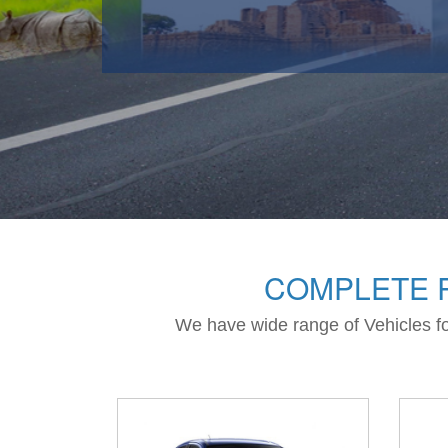
COMPLETE R
We have wide range of Vehicles for