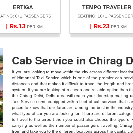
ERTIGA
TEMPO TRAVELER
ATING: 6+1 PASSENGERS
SEATING: 16+1 PASSENGE
| Rs.13
| Rs.23
PER KM
PER KM
Cab Service in Chirag D
If you are looking to move within the city across different locati
of Himanshi Taxi Service which is one of the premier cab service
distances and that makes it difficult to travel the length and bre
system. If you are looking at a cheap and reliable option then thi
the Chirag Delhi, Delhi area will reach your doorstep making 
Taxi Service come equipped with a fleet of cab services that c
prices to know that our fares are among the best in the industr
what type of car you are looking for. There are different categor
to travel to the airport then you could also choose the type o
carrying as well as the number of passengers travelling. Chirag 
from and take you to the different locations across the capital cit