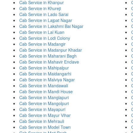
Cab Service in Khanpur
Cab Service in Khureji
Cab Service in Lado Sarai
Cab Service in Lajpat Nagar
Cab Service in Lakshmi Bai Nagar
Cab Service in Lal Kuan
Cab Service in Lodi Colony
Cab Service in Madangir
Cab Service in Madanpur Khadar
C
Cab Service in Maharani Bagh
Cab Service in Mahavir Enclave
Cab Service in Mahipalpur
Cab Service in Maidangarhi
Cab Service in Malviya Nagar
Cab Service in Mandawali
Cab Service in Mandi House
Cab Service in Manglapuri
Cab Service in Mangolpuri
Cab Service in Mayapuri
Cab Service in Mayur Vihar
Cab Service in Mehrauli
Cab Service in Model Town
Cab Service in Moti Bagh