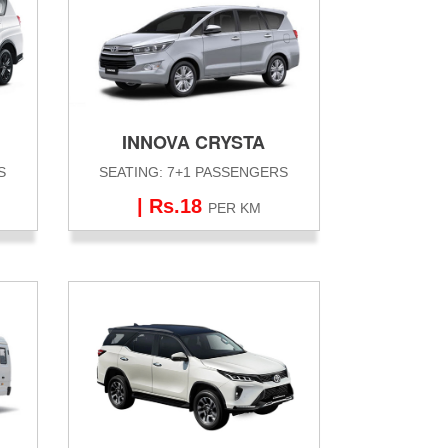
INNOVA CRYSTA
S
SEATING: 7+1 PASSENGERS
| Rs.18
PER KM