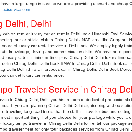
ice have a large range in cars so we are a providing a smart and cheap C
taxiservice.com
g Delhi, Delhi
 cab on rent or luxury car on rent in Delhi India Himanshi Taxi Service
htseeing tour or official visit to Chirag Delhi / NCR area like Gurgao
tandard of luxury car rental service in Delhi India We employ highly tra
route knowledge, driving and communication skills. We have an experi
sired luxury cab in minimum time plus. Chirag Delhi Delhi luxury limo ca
or doli in Chirag Delhi, Delhi Book BMW In Chirag Delhi, Delhi Book car 
irag Delhi Delhi ,hire a mercedes car in Chirag Delhi, Delhi Book Mer
ou can get luxury car rental price.
po Traveler Service in Chirag Del
ice In Chirag Delhi, Delhi you hire a team of dedicated professionals f
i India If you are planning Chirag Delhi Delhi sightseeing and outstati
e travelling long road trip is that the staff in Traveller bus and setti
most important thing that you choose for your package while you are tr
f luxury tempo traveler in Chirag Delhi Delhi for rental tour package se
o traveller fleet for only tour packages services from Chirag Delhi Del