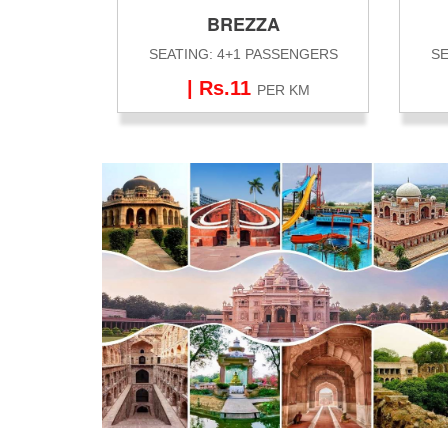
BREZZA
SEATING: 4+1 PASSENGERS
SE
| Rs.11
PER KM