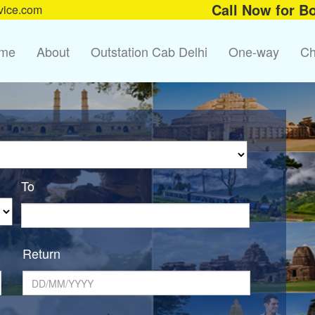
Call Now for B
vice.com
me
About
Outstation Cab Delhi
One-way
Ch
To
Return