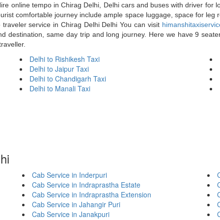
ire online tempo in Chirag Delhi, Delhi cars and buses with driver for l
 tourist comfortable journey include ample space luggage, space for leg 
raveler service in Chirag Delhi Delhi You can visit
himanshitaxiservi
end destination, same day trip and long journey. Here we have 9 seater 
raveller.
Delhi to Rishikesh Taxi
Delhi to Jaipur Taxi
Delhi to Chandigarh Taxi
Delhi to Manali Taxi
hi
Cab Service in Inderpuri
C
Cab Service in Indraprastha Estate
Cab Service in Indraprastha Extension
Cab Service in Jahangir Puri
Cab Service in Janakpuri