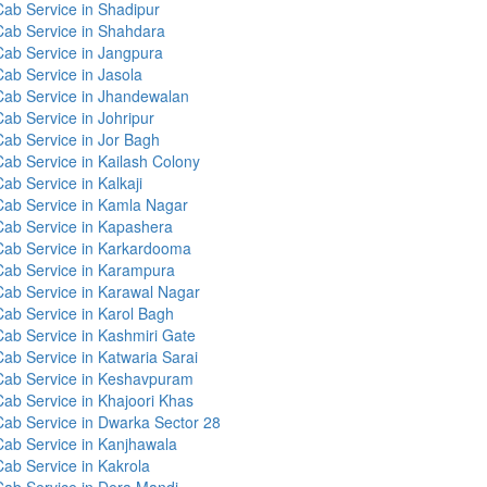
Cab Service in Shadipur
Cab Service in Shahdara
Cab Service in Jangpura
Cab Service in Jasola
Cab Service in Jhandewalan
Cab Service in Johripur
Cab Service in Jor Bagh
Cab Service in Kailash Colony
ab Service in Kalkaji
Cab Service in Kamla Nagar
Cab Service in Kapashera
Cab Service in Karkardooma
Cab Service in Karampura
Cab Service in Karawal Nagar
Cab Service in Karol Bagh
Cab Service in Kashmiri Gate
Cab Service in Katwaria Sarai
Cab Service in Keshavpuram
Cab Service in Khajoori Khas
Cab Service in Dwarka Sector 28
Cab Service in Kanjhawala
Cab Service in Kakrola
Cab Service in Dera Mandi