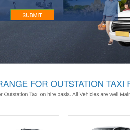
ANGE FOR OUTSTATION TAXI 
 Outstation Taxi on hire basis. All Vehicles are well Ma