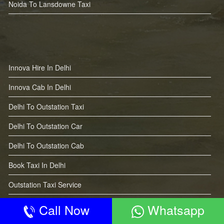
Noida To Lansdowne Taxi
Innova Hire In Delhi
Innova Cab In Delhi
Delhi To Outstation Taxi
Delhi To Outstation Car
Delhi To Outstation Cab
Book Taxi In Delhi
Outstation Taxi Service
Call Now
Whatsapp