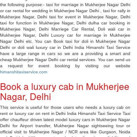
the following purpose:- taxi for marriage in Mukherjee Nagar Delhi
or car rental for wedding in Mukherjee Nagar Delhi , taxi for rally in
Mukherjee Nagar, Delhi taxi for event in Mukherjee Nagar, Delhi
taxi for function in Mukherjee Nagar, Delhi dulha car booking in
Mukherjee Nagar, Delhi Marriege Car Rental, Doli wali car in
Mukherjee Nagar, Delhi Luxury car for marriage in Mukherjee
Nagar Delhi etc. You can Book taxi for doli in Mukherjee Nagar
Delhi or doli wali luxury car in Delhi India Himanshi Taxi Service
have a large range in cars so we are a providing a smart and
cheap Mukherjee Nagar Delhi car rental services. You can send us
a request for event booking by visiting our website
himanshitaxiservice.com
Book a luxury cab in Mukherjee
Nagar, Delhi
This service is useful for those users who needs a luxury cab on
rent or luxury car on rent in Delhi India Himanshi Taxi Service Taxi
offer chauffeur driven latest model luxury cars in Mukherjee Nagar
Delhi for Airport transfer, Mukherjee Nagar sightseeing tour or
official visit to Mukherjee Nagar / NCR area like Gurgaon, Noida