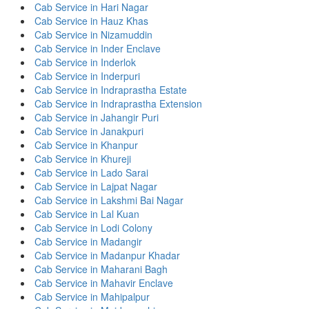
Cab Service in Hari Nagar
Cab Service in Hauz Khas
Cab Service in Nizamuddin
Cab Service in Inder Enclave
Cab Service in Inderlok
Cab Service in Inderpuri
Cab Service in Indraprastha Estate
Cab Service in Indraprastha Extension
Cab Service in Jahangir Puri
Cab Service in Janakpuri
Cab Service in Khanpur
Cab Service in Khureji
Cab Service in Lado Sarai
Cab Service in Lajpat Nagar
Cab Service in Lakshmi Bai Nagar
Cab Service in Lal Kuan
Cab Service in Lodi Colony
Cab Service in Madangir
Cab Service in Madanpur Khadar
Cab Service in Maharani Bagh
Cab Service in Mahavir Enclave
Cab Service in Mahipalpur