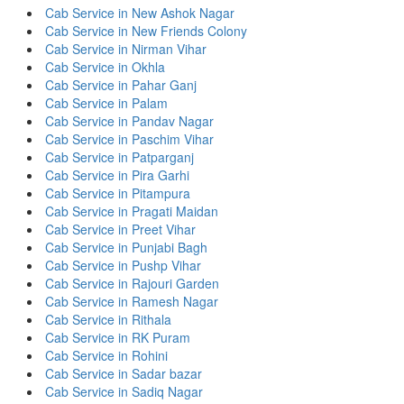
Cab Service in New Ashok Nagar
Cab Service in New Friends Colony
Cab Service in Nirman Vihar
Cab Service in Okhla
Cab Service in Pahar Ganj
Cab Service in Palam
Cab Service in Pandav Nagar
Cab Service in Paschim Vihar
Cab Service in Patparganj
Cab Service in Pira Garhi
Cab Service in Pitampura
Cab Service in Pragati Maidan
Cab Service in Preet Vihar
Cab Service in Punjabi Bagh
Cab Service in Pushp Vihar
Cab Service in Rajouri Garden
Cab Service in Ramesh Nagar
Cab Service in Rithala
Cab Service in RK Puram
Cab Service in Rohini
Cab Service in Sadar bazar
Cab Service in Sadiq Nagar