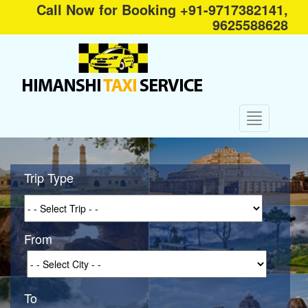
Call Now for Booking +91-9717382141,
9625588628
Trip Type
From
To