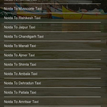
Noida To Mussoorie Taxi
Noida To Rishikesh Taxi
Noida To Jaipur Taxi
Noida To Chandigarh Taxi
Noida To Manali Taxi
Noida To Ajmer Taxi
Noida To Shimla Taxi
Noida To Ambala Taxi
Noida To Dehradun Taxi
Noida To Patiala Taxi
Noida To Amritsar Taxi