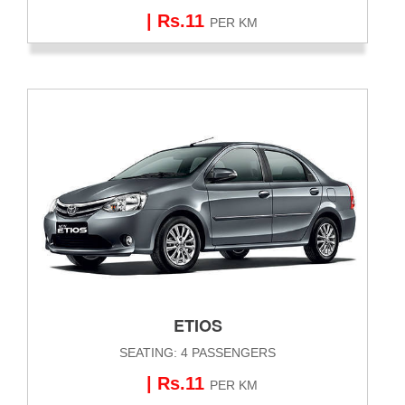
| Rs.11
PER KM
ETIOS
SEATING: 4 PASSENGERS
| Rs.11
PER KM