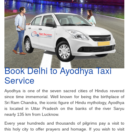
Book Delhi to Ayodhya Taxi
Service
Ayodhya is one of the seven sacred cities of Hindus revered
since time immemorial. Well known for being the birthplace of
Sri Ram Chandra, the iconic figure of Hindu mythology, Ayodhya
is located in Uttar Pradesh on the banks of the river Saryu
nearly 135 km from Lucknow.
Every year hundreds and thousands of pilgrims pay a visit to
this holy city to offer prayers and homage. If you wish to visit