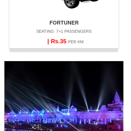
FORTUNER
SEATING: 7+1 PASSENGERS
| Rs.35
PER KM