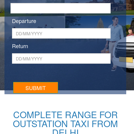
Departure
Return
COMPLETE RANGE FOR
OUTSTATION TAXI FROM
DELHI