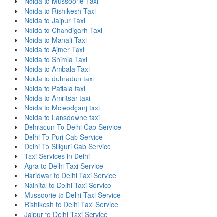
Noida to Mussoorie Taxi
Noida to Rishikesh Taxi
Noida to Jaipur Taxi
Noida to Chandigarh Taxi
Noida to Manali Taxi
Noida to Ajmer Taxi
Noida to Shimla Taxi
Noida to Ambala Taxi
Noida to dehradun taxi
Noida to Patiala taxi
Noida to Amritsar taxi
Noida to Mcleodganj taxi
Noida to Lansdowne taxi
Dehradun To Delhi Cab Service
Delhi To Puri Cab Service
Delhi To Siliguri Cab Service
Taxi Services in Delhi
Agra to Delhi Taxi Service
Haridwar to Delhi Taxi Service
Nainital to Delhi Taxi Service
Mussoorie to Delhi Taxi Service
Rishikesh to Delhi Taxi Service
Jaipur to Delhi Taxi Service