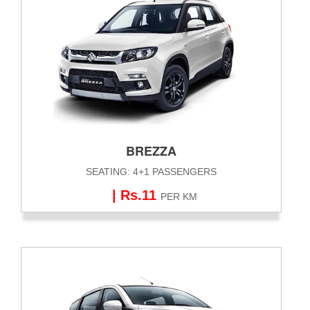
BREZZA
SEATING: 4+1 PASSENGERS
| Rs.11
PER KM