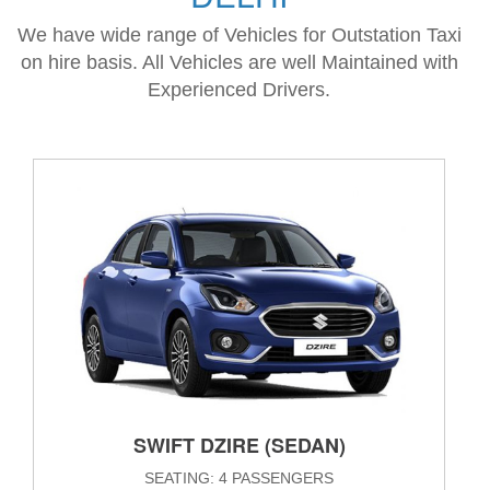
We have wide range of Vehicles for Outstation Taxi
on hire basis. All Vehicles are well Maintained with
Experienced Drivers.
SWIFT DZIRE (SEDAN)
SEATING: 4 PASSENGERS