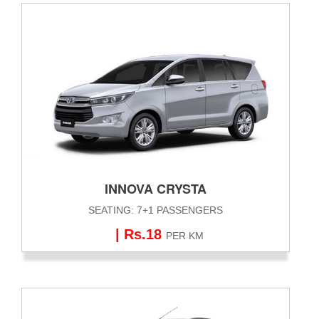
INNOVA CRYSTA
SEATING: 7+1 PASSENGERS
| Rs.18
PER KM