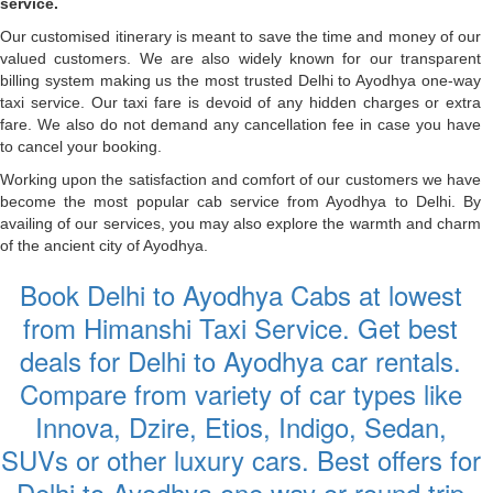
service.
Our customised itinerary is meant to save the time and money of our
valued customers. We are also widely known for our transparent
billing system making us the most trusted Delhi to Ayodhya one-way
taxi service. Our taxi fare is devoid of any hidden charges or extra
fare. We also do not demand any cancellation fee in case you have
to cancel your booking.
Working upon the satisfaction and comfort of our customers we have
become the most popular cab service from Ayodhya to Delhi. By
availing of our services, you may also explore the warmth and charm
of the ancient city of Ayodhya.
Book Delhi to Ayodhya Cabs at lowest
from Himanshi Taxi Service. Get best
deals for Delhi to Ayodhya car rentals.
Compare from variety of car types like
Innova, Dzire, Etios, Indigo, Sedan,
SUVs or other luxury cars. Best offers for
Delhi to Ayodhya one way or round trip