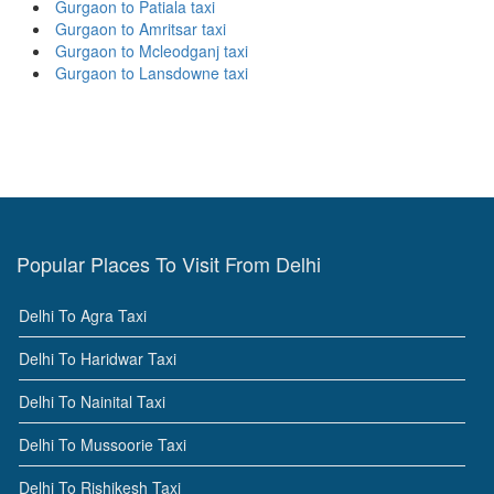
Gurgaon to Patiala taxi
Gurgaon to Amritsar taxi
Gurgaon to Mcleodganj taxi
Gurgaon to Lansdowne taxi
Popular Places To Visit From Delhi
Delhi To Agra Taxi
Delhi To Haridwar Taxi
Delhi To Nainital Taxi
Delhi To Mussoorie Taxi
Delhi To Rishikesh Taxi