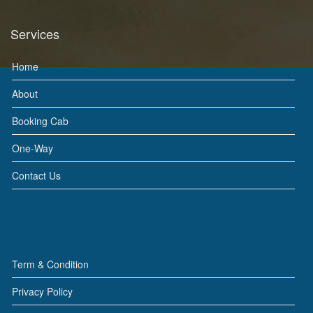
Services
Home
About
Booking Cab
One-Way
Contact Us
Term & Condition
Privacy Policy