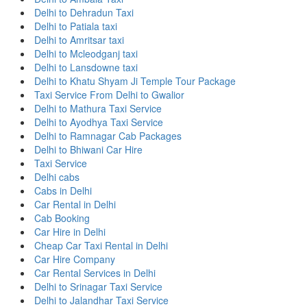
Delhi to Dehradun Taxi
Delhi to Patiala taxi
Delhi to Amritsar taxi
Delhi to Mcleodganj taxi
Delhi to Lansdowne taxi
Delhi to Khatu Shyam Ji Temple Tour Package
Taxi Service From Delhi to Gwalior
Delhi to Mathura Taxi Service
Delhi to Ayodhya Taxi Service
Delhi to Ramnagar Cab Packages
Delhi to Bhiwani Car Hire
Taxi Service
Delhi cabs
Cabs in Delhi
Car Rental in Delhi
Cab Booking
Car Hire in Delhi
Cheap Car Taxi Rental in Delhi
Car Hire Company
Car Rental Services in Delhi
Delhi to Srinagar Taxi Service
Delhi to Jalandhar Taxi Service