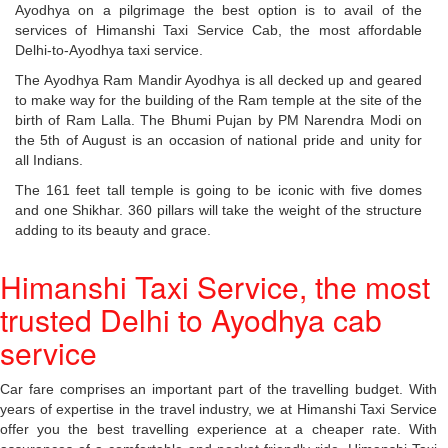
Ayodhya on a pilgrimage the best option is to avail of the
services of Himanshi Taxi Service Cab, the most affordable
Delhi-to-Ayodhya taxi service.
The Ayodhya Ram Mandir Ayodhya is all decked up and geared
to make way for the building of the Ram temple at the site of the
birth of Ram Lalla. The Bhumi Pujan by PM Narendra Modi on
the 5th of August is an occasion of national pride and unity for
all Indians.
The 161 feet tall temple is going to be iconic with five domes
and one Shikhar. 360 pillars will take the weight of the structure
adding to its beauty and grace.
Himanshi Taxi Service, the most
trusted Delhi to Ayodhya cab
service
Car fare comprises an important part of the travelling budget. With
years of expertise in the travel industry, we at Himanshi Taxi Service
offer you the best travelling experience at a cheaper rate. With