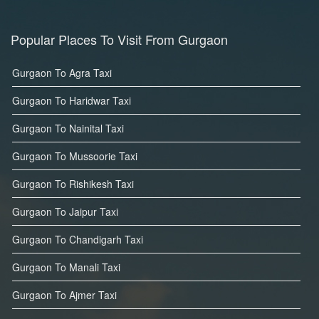
Popular Places To Visit From Gurgaon
Gurgaon To Agra Taxi
Gurgaon To Haridwar Taxi
Gurgaon To Nainital Taxi
Gurgaon To Mussoorie Taxi
Gurgaon To Rishikesh Taxi
Gurgaon To Jaipur Taxi
Gurgaon To Chandigarh Taxi
Gurgaon To Manali Taxi
Gurgaon To Ajmer Taxi