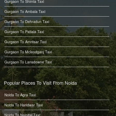
Gurgaon To Shimla Taxi
Gurgaon To Ambala Taxi
Gurgaon To Dehradun Taxi
Gurgaon To Patiala Taxi
Gurgaon To Amritsar Taxi
Gurgaon To Mcleodganj Taxi
Gurgaon To Lansdowne Taxi
Popular Places To Visit From Noida
Noida To Agra Taxi
Noida To Haridwar Taxi
Noida To Nainital Taxi