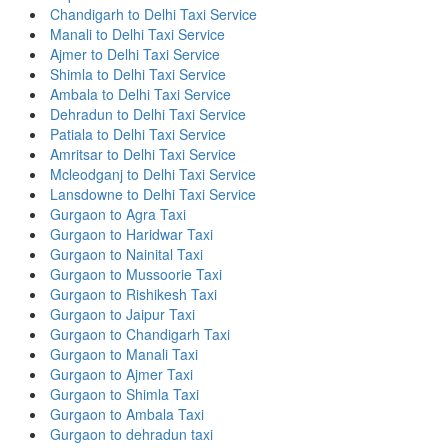
Chandigarh to Delhi Taxi Service
Manali to Delhi Taxi Service
Ajmer to Delhi Taxi Service
Shimla to Delhi Taxi Service
Ambala to Delhi Taxi Service
Dehradun to Delhi Taxi Service
Patiala to Delhi Taxi Service
Amritsar to Delhi Taxi Service
Mcleodganj to Delhi Taxi Service
Lansdowne to Delhi Taxi Service
Gurgaon to Agra Taxi
Gurgaon to Haridwar Taxi
Gurgaon to Nainital Taxi
Gurgaon to Mussoorie Taxi
Gurgaon to Rishikesh Taxi
Gurgaon to Jaipur Taxi
Gurgaon to Chandigarh Taxi
Gurgaon to Manali Taxi
Gurgaon to Ajmer Taxi
Gurgaon to Shimla Taxi
Gurgaon to Ambala Taxi
Gurgaon to dehradun taxi