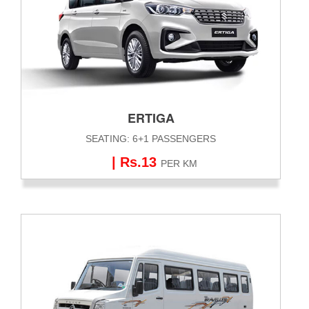
ERTIGA
SEATING: 6+1 PASSENGERS
| Rs.13
PER KM