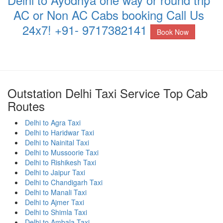
AC or Non AC Cabs booking Call Us
24x7! +91- 9717382141
Book Now
Outstation Delhi Taxi Service Top Cab
Routes
Delhi to Agra Taxi
Delhi to Haridwar Taxi
Delhi to Nainital Taxi
Delhi to Mussoorie Taxi
Delhi to Rishikesh Taxi
Delhi to Jaipur Taxi
Delhi to Chandigarh Taxi
Delhi to Manali Taxi
Delhi to Ajmer Taxi
Delhi to Shimla Taxi
Delhi to Ambala Taxi