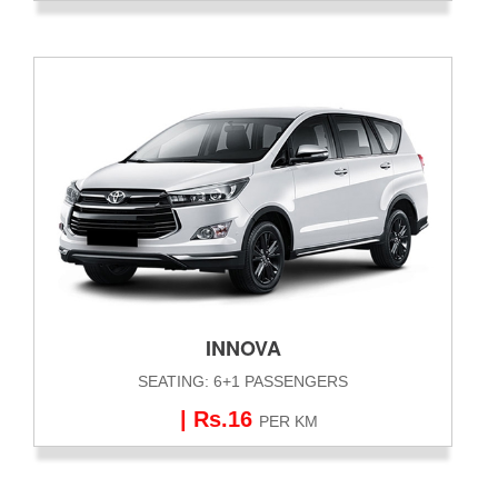
INNOVA
SEATING: 6+1 PASSENGERS
| Rs.16
PER KM