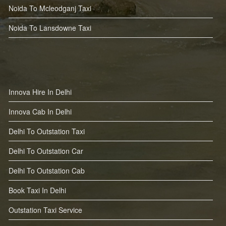
Noida To Mcleodganj Taxi
Noida To Lansdowne Taxi
Innova Hire In Delhi
Innova Cab In Delhi
Delhi To Outstation Taxi
Delhi To Outstation Car
Delhi To Outstation Cab
Book Taxi In Delhi
Outstation Taxi Service