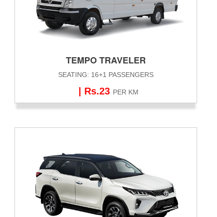
TEMPO TRAVELER
SEATING: 16+1 PASSENGERS
| Rs.23
PER KM