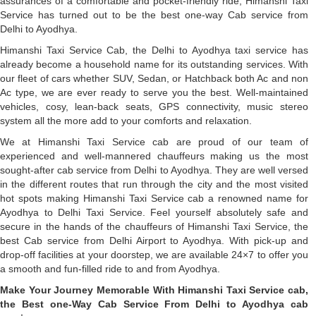
assurances of a comfortable and pocket-friendly ride, Himanshi Taxi
Service has turned out to be the best one-way Cab service from
Delhi to Ayodhya.
Himanshi Taxi Service Cab, the Delhi to Ayodhya taxi service has
already become a household name for its outstanding services. With
our fleet of cars whether SUV, Sedan, or Hatchback both Ac and non
Ac type, we are ever ready to serve you the best. Well-maintained
vehicles, cosy, lean-back seats, GPS connectivity, music stereo
system all the more add to your comforts and relaxation.
We at Himanshi Taxi Service cab are proud of our team of
experienced and well-mannered chauffeurs making us the most
sought-after cab service from Delhi to Ayodhya. They are well versed
in the different routes that run through the city and the most visited
hot spots making Himanshi Taxi Service cab a renowned name for
Ayodhya to Delhi Taxi Service. Feel yourself absolutely safe and
secure in the hands of the chauffeurs of Himanshi Taxi Service, the
best Cab service from Delhi Airport to Ayodhya. With pick-up and
drop-off facilities at your doorstep, we are available 24×7 to offer you
a smooth and fun-filled ride to and from Ayodhya.
Make Your Journey Memorable With Himanshi Taxi Service cab,
the Best one-Way Cab Service From Delhi to Ayodhya cab