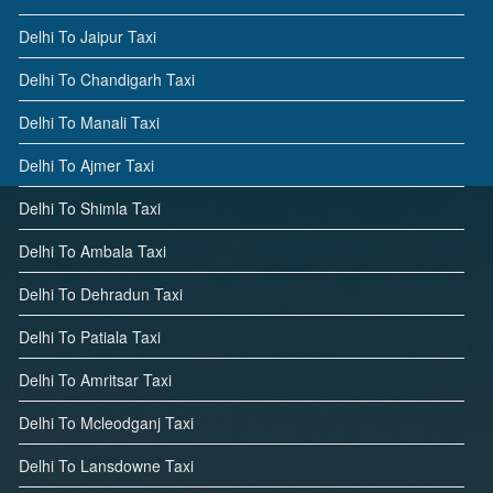
Delhi To Jaipur Taxi
Delhi To Chandigarh Taxi
Delhi To Manali Taxi
Delhi To Ajmer Taxi
Delhi To Shimla Taxi
Delhi To Ambala Taxi
Delhi To Dehradun Taxi
Delhi To Patiala Taxi
Delhi To Amritsar Taxi
Delhi To Mcleodganj Taxi
Delhi To Lansdowne Taxi