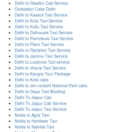
Delhi to Gwalior Cab Service
Outstation Cabs Delhi
Delhi to Kasauli Taxi Service
Delhi to Kota Taxi Service
Delhi to Kullu Taxi Service
Delhi to Dalhousie Taxi Service
Delhi to Panchkula Taxi Service
Delhi to Pilani Taxi Service
Delhi to Ranikhet Taxi Service
Delhi to Jammu Taxi Service
Delhi to Lucknow Taxi service
Delhi to Jhansi Taxi Service
Delhi to Kangra Tour Package
Delhi to Kota cabs
Delhi to Jim-corbett National Park cabs
Delhi to Gaya Taxi Booking
Delhi To Jaipur Cab
Delhi To Jaipur Cab Service
Delhi To Jaipur Taxi Service
Noida to Agra Taxi
Noida to Haridwar Taxi
Noida to Nainital Taxi