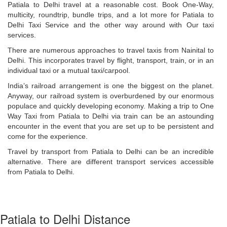
Patiala to Delhi travel at a reasonable cost. Book One-Way,
multicity, roundtrip, bundle trips, and a lot more for Patiala to
Delhi Taxi Service and the other way around with Our taxi
services.
There are numerous approaches to travel taxis from Nainital ​to
Delhi. This incorporates travel by flight, transport, train, or in an
individual taxi or a mutual taxi/carpool.
India’s railroad arrangement is one the biggest on the planet.
Anyway, our railroad system is overburdened by our enormous
populace and quickly developing economy. Making a trip to One
Way Taxi from Patiala to Delhi via train can be an astounding
encounter in the event that you are set up to be persistent and
come for the experience.
Travel by transport from Patiala to Delhi can be an incredible
alternative. There are different transport services accessible
from Patiala to Delhi.
Patiala to Delhi Distance