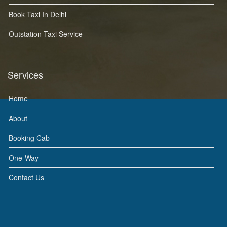
Book Taxi In Delhi
Outstation Taxi Service
Services
Home
About
Booking Cab
One-Way
Contact Us