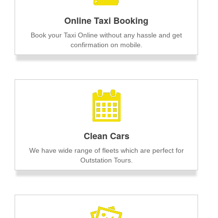
Online Taxi Booking
Book your Taxi Online without any hassle and get
confirmation on mobile.
Clean Cars
We have wide range of fleets which are perfect for
Outstation Tours.