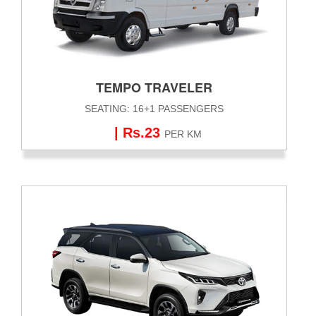
TEMPO TRAVELER
SEATING: 16+1 PASSENGERS
| Rs.23
PER KM