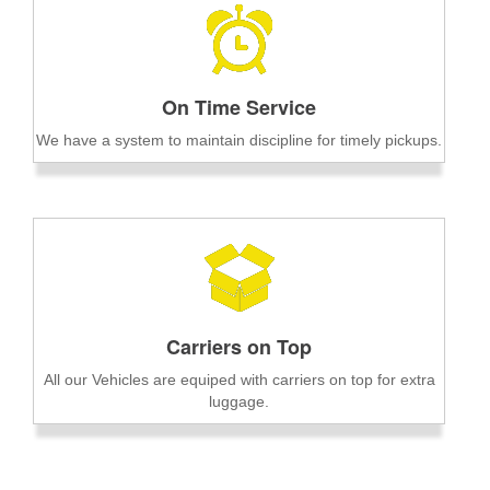
On Time Service
We have a system to maintain discipline for timely pickups.
Carriers on Top
All our Vehicles are equiped with carriers on top for extra
luggage.