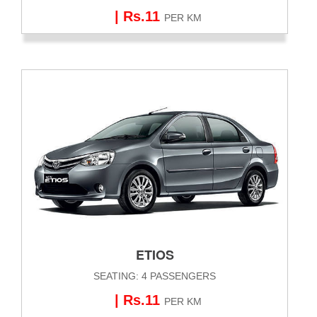
| Rs.11
PER KM
ETIOS
SEATING: 4 PASSENGERS
| Rs.11
PER KM