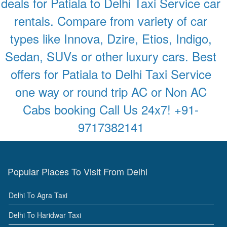
deals for Patiala to Delhi Taxi Service car
rentals. Compare from variety of car
types like Innova, Dzire, Etios, Indigo,
Sedan, SUVs or other luxury cars. Best
offers for Patiala to Delhi Taxi Service
one way or round trip AC or Non AC
Cabs booking Call Us 24x7! +91-
9717382141
Popular Places To Visit From Delhi
Delhi To Agra Taxi
Delhi To Haridwar Taxi