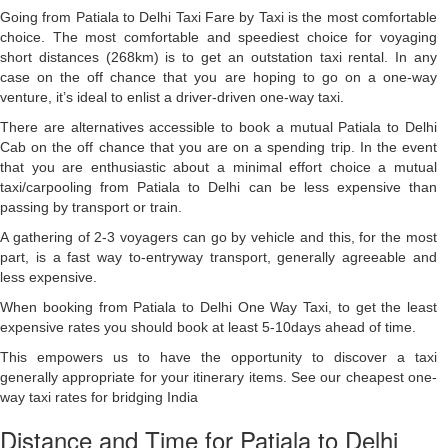
Going from Patiala to Delhi Taxi Fare by Taxi is the most comfortable
choice. The most comfortable and speediest choice for voyaging
short distances (268km) is to get an outstation taxi rental. In any
case on the off chance that you are hoping to go on a one-way
venture, it’s ideal to enlist a driver-driven one-way taxi.
There are alternatives accessible to book a mutual Patiala to Delhi
Cab on the off chance that you are on a spending trip. In the event
that you are enthusiastic about a minimal effort choice a mutual
taxi/carpooling from Patiala to Delhi can be less expensive than
passing by transport or train.
A gathering of 2-3 voyagers can go by vehicle and this, for the most
part, is a fast way to-entryway transport, generally agreeable and
less expensive.
When booking from Patiala to Delhi One Way Taxi, to get the least
expensive rates you should book at least 5-10days ahead of time.
This empowers us to have the opportunity to discover a taxi
generally appropriate for your itinerary items. See our cheapest one-
way taxi rates for bridging India
Distance and Time for Patiala to Delhi