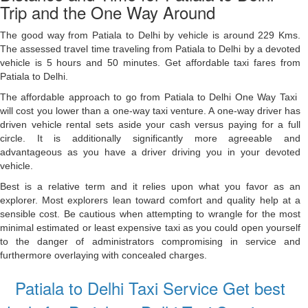
Trip and the One Way Around
The good way from Patiala to Delhi ​by vehicle is around 229 ​Kms.
The assessed travel time traveling from Patiala to Delhi ​by a devoted
vehicle is ​5 hours and 50 minutes. Get affordable taxi fares from
Patiala to Delhi.
The affordable approach to go from Patiala to Delhi ​One Way Taxi ​
will cost you ​lower ​than a one-way taxi venture. A one-way driver has
driven vehicle rental sets aside your cash versus paying for a full
circle. It is additionally significantly more agreeable and
advantageous as you have a driver driving you in your devoted
vehicle.
Best is a relative term and it relies upon what you favor as an
explorer. Most explorers lean toward comfort and quality help at a
sensible cost. Be cautious when attempting to wrangle for the most
minimal estimated or least expensive taxi as you could open yourself
to the danger of administrators compromising in service and
furthermore overlaying with concealed charges.
Patiala to Delhi Taxi Service Get best