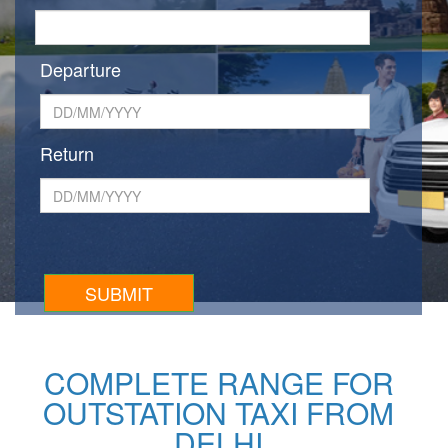
Departure
Return
COMPLETE RANGE FOR
OUTSTATION TAXI FROM
DELHI