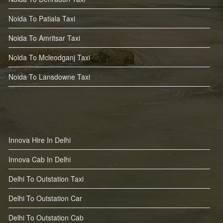
Noida To Patiala Taxi
Noida To Amritsar Taxi
Noida To Mcleodganj Taxi
Noida To Lansdowne Taxi
Innova Hire In Delhi
Innova Cab In Delhi
Delhi To Outstation Taxi
Delhi To Outstation Car
Delhi To Outstation Cab