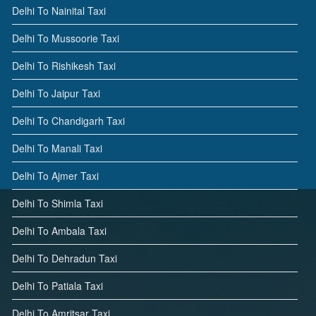
Delhi To Nainital Taxi
Delhi To Mussoorie Taxi
Delhi To Rishikesh Taxi
Delhi To Jaipur Taxi
Delhi To Chandigarh Taxi
Delhi To Manali Taxi
Delhi To Ajmer Taxi
Delhi To Shimla Taxi
Delhi To Ambala Taxi
Delhi To Dehradun Taxi
Delhi To Patiala Taxi
Delhi To Amritsar Taxi