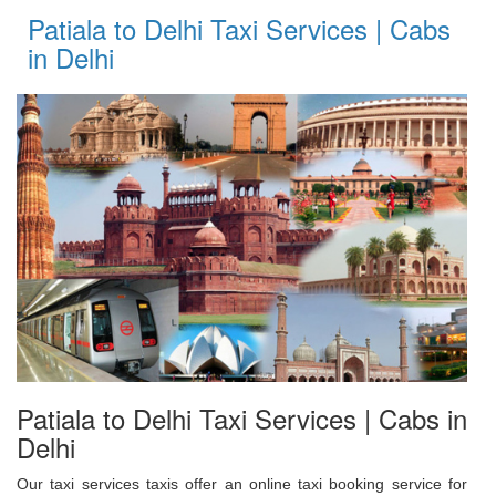
Patiala to Delhi Taxi Services | Cabs
in Delhi
Patiala to Delhi Taxi Services | Cabs in
Delhi
Our taxi services taxis offer an online taxi booking service for