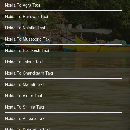
Noida To Agra Taxi
Noida To Haridwar Taxi
Noida To Nainital Taxi
Noida To Mussoorie Taxi
Noida To Rishikesh Taxi
Noida To Jaipur Taxi
Noida To Chandigarh Taxi
Noida To Manali Taxi
Noida To Ajmer Taxi
Noida To Shimla Taxi
Noida To Ambala Taxi
Noida To Dehradun Taxi