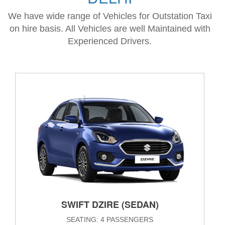
We have wide range of Vehicles for Outstation Taxi
on hire basis. All Vehicles are well Maintained with
Experienced Drivers.
SWIFT DZIRE (SEDAN)
SEATING: 4 PASSENGERS