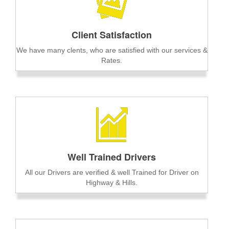
Client Satisfaction
We have many clents, who are satisfied with our services &
Rates.
Well Trained Drivers
All our Drivers are verified & well Trained for Driver on
Highway & Hills.