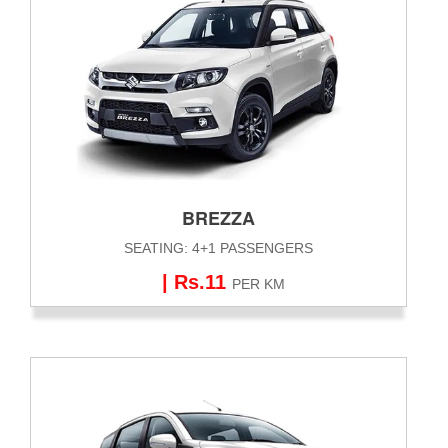
BREZZA
SEATING: 4+1 PASSENGERS
| Rs.11
PER KM