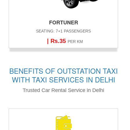
FORTUNER
SEATING: 7+1 PASSENGERS
| Rs.35
PER KM
BENEFITS OF OUTSTATION TAXI
WITH TAXI SERVICES IN DELHI
Trusted Car Rental Service in Delhi