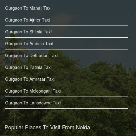
Gurgaon To Manali Taxi
Gurgaon To Ajmer Taxi
Gurgaon To Shimla Taxi
Gurgaon To Ambala Taxi
Gurgaon To Dehradun Taxi
Gurgaon To Patiala Taxi
Gurgaon To Amritsar Taxi
Gurgaon To Mcleodganj Taxi
Gurgaon To Lansdowne Taxi
Popular Places To Visit From Noida