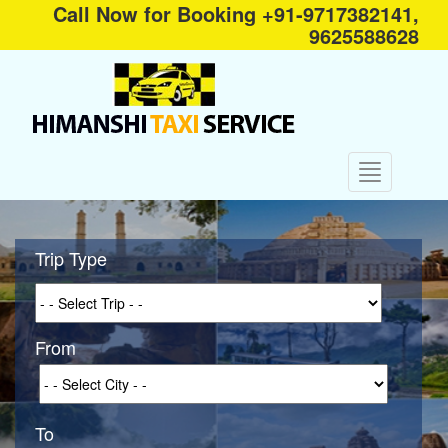
Call Now for Booking +91-9717382141,
9625588628
Trip Type
From
To