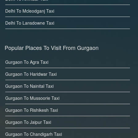
Delhi To Mcleodganj Taxi
Delhi To Lansdowne Taxi
Popular Places To Visit From Gurgaon
Gurgaon To Agra Taxi
Gurgaon To Haridwar Taxi
Gurgaon To Nainital Taxi
Gurgaon To Mussoorie Taxi
Gurgaon To Rishikesh Taxi
Gurgaon To Jaipur Taxi
Gurgaon To Chandigarh Taxi