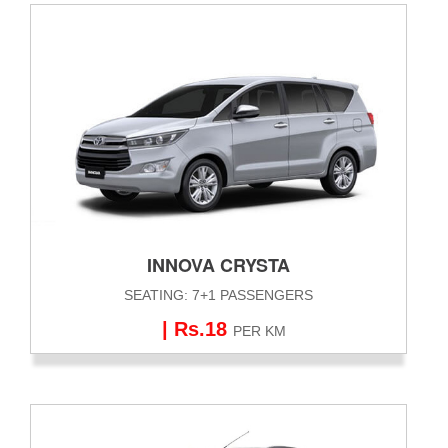
INNOVA CRYSTA
SEATING: 7+1 PASSENGERS
| Rs.18
PER KM