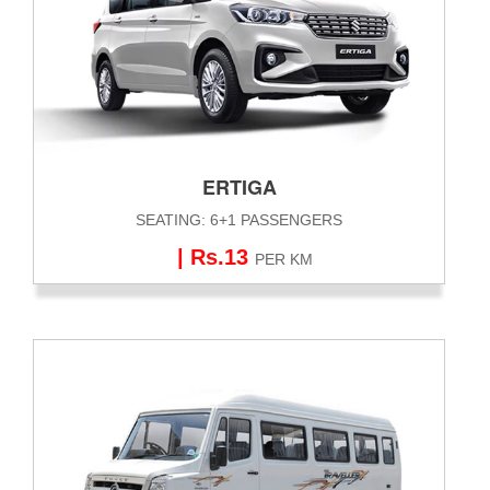
ERTIGA
SEATING: 6+1 PASSENGERS
| Rs.13
PER KM