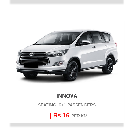
INNOVA
SEATING: 6+1 PASSENGERS
| Rs.16
PER KM